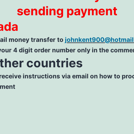
sending payment
ada
il money transfer to
johnkent900@hotmai
your 4 digit order number only in the comme
other countries
 receive instructions via email on how to pr
yment