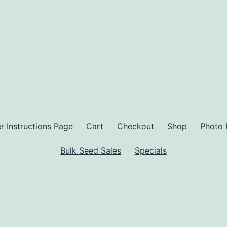
 Instructions Page
Cart
Checkout
Shop
Photo 
Bulk Seed Sales
Specials