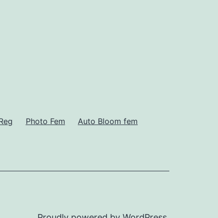
Reg
Photo Fem
Auto Bloom fem
Proudly powered by
WordPress
.