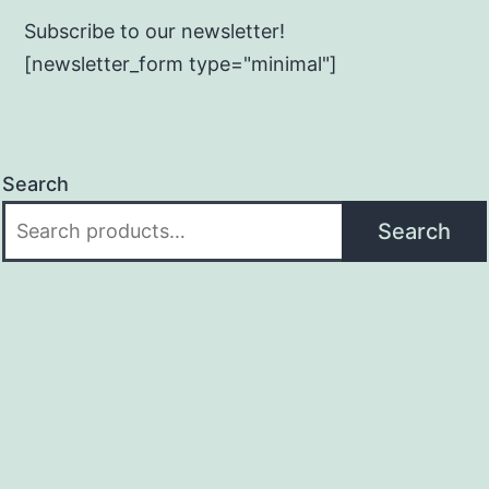
Subscribe to our newsletter!
[newsletter_form type="minimal"]
Search
Search