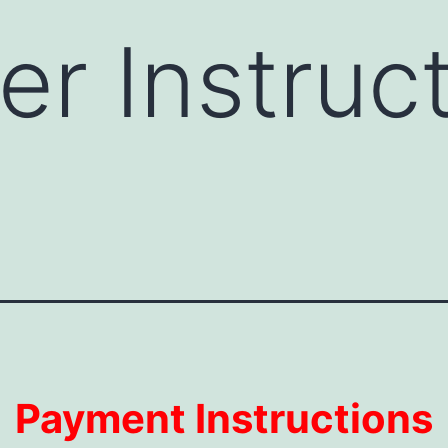
r Instruc
Payment Instructions