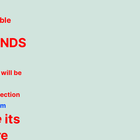
ble
ENDS
will be
section
om
e
its
re