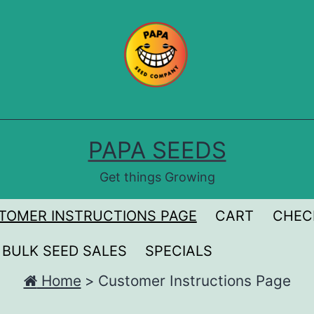
PAPA SEEDS
Get things Growing
TOMER INSTRUCTIONS PAGE
CART
CHEC
BULK SEED SALES
SPECIALS
Home
>
Customer Instructions Page