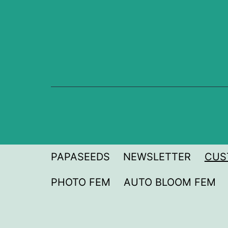
Skip
to
content
PAPASEEDS
NEWSLETTER
CUS
PHOTO FEM
AUTO BLOOM FEM