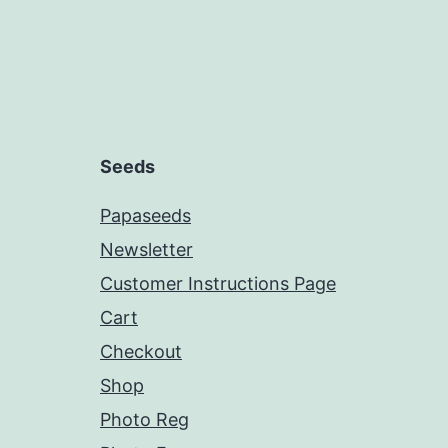
Seeds
Papaseeds
Newsletter
Customer Instructions Page
Cart
Checkout
Shop
Photo Reg