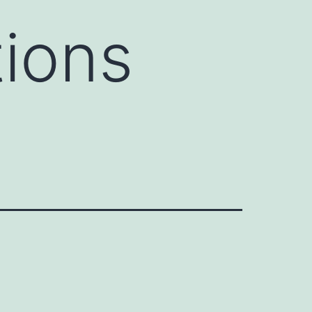
tions