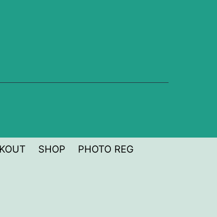
KOUT
SHOP
PHOTO REG