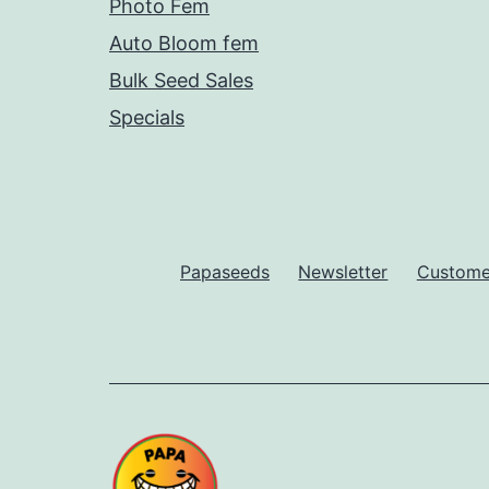
Photo Fem
Auto Bloom fem
Bulk Seed Sales
Specials
Papaseeds
Newsletter
Customer