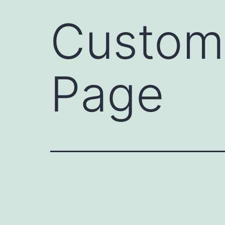
Custome
Page