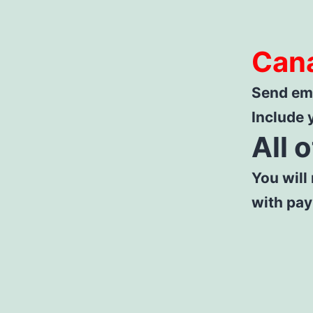
Can
Send ema
Include 
All 
You will
with pa