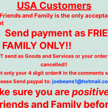
USA Customers
Friends and Family is the only accepta
nt
Send payment as FRI
 FAMILY ONLY!!
 send as Goods and Services or your order 
cancelled!!
t only your 4 digit order# in the comments 
lease Send paypal to:
joebeans1@hotmail.c
e sure you are
positiv
riends and Family befo