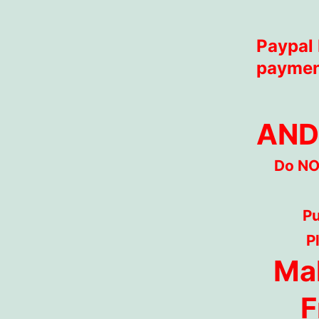
Paypal 
payme
AND
Do NOT
Pu
P
Mak
F