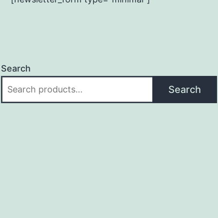
Search
Search