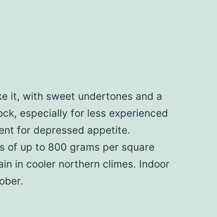
e it, with sweet undertones and a
ock, especially for less experienced
ent for depressed appetite.
lds of up to 800 grams per square
in in cooler northern climes. Indoor
ober.