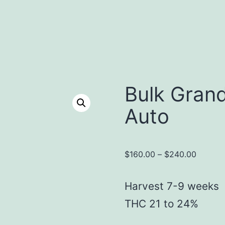
Bulk Gran
Auto
Price
$
160.00
–
$
240.00
range:
$160.0
Harvest 7-9 weeks
throug
THC 21 to 24%
$240.0