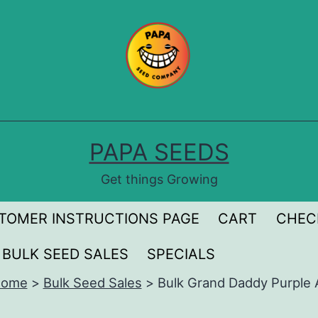
PAPA SEEDS
Get things Growing
TOMER INSTRUCTIONS PAGE
CART
CHEC
BULK SEED SALES
SPECIALS
ome
>
Bulk Seed Sales
>
Bulk Grand Daddy Purple 