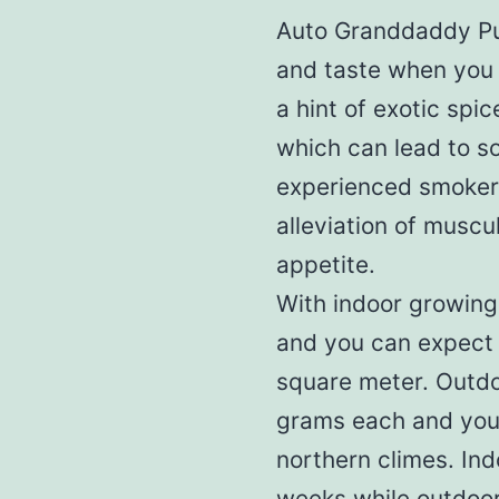
Auto Granddaddy Pur
and taste when you 
a hint of exotic spic
which can lead to so
experienced smokers
alleviation of musc
appetite.
With indoor growing,
and you can expect 
square meter. Outdo
grams each and you 
northern climes. Ind
weeks while outdoor