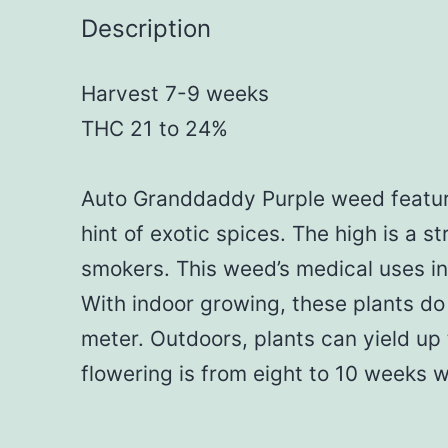
Description
Harvest 7-9 weeks
THC 21 to 24%
Auto Granddaddy Purple weed feature
hint of exotic spices. The high is a 
smokers. This weed’s medical uses in
With indoor growing, these plants do
meter. Outdoors, plants can yield up
flowering is from eight to 10 weeks 