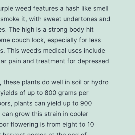
ple weed features a hash like smell
smoke it, with sweet undertones and
es. The high is a strong body hit
me couch lock, especially for less
. This weed’s medical uses include
ular pain and treatment for depressed
 these plants do well in soil or hydro
yields of up to 800 grams per
ors, plants can yield up to 900
can grow this strain in cooler
oor flowering is from eight to 10
 harvest comes at the end of