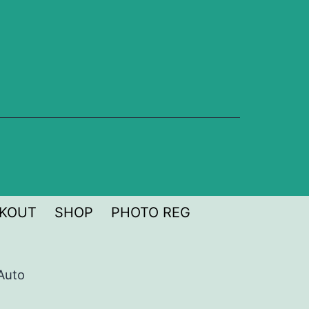
KOUT
SHOP
PHOTO REG
Auto