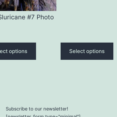
n
chosen
range:
on
$160.00
Sluricane #7 Photo
through
the
$240.00
ct
product
page
ect options
Select options
Subscribe to our newsletter!
[newsletter_form type="minimal"]