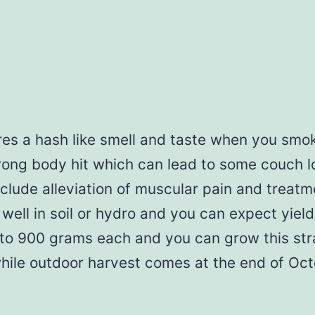
s a hash like smell and taste when you smok
strong body hit which can lead to some couch l
clude alleviation of muscular pain and treatm
 well in soil or hydro and you can expect yie
 to 900 grams each and you can grow this stra
while outdoor harvest comes at the end of Oct