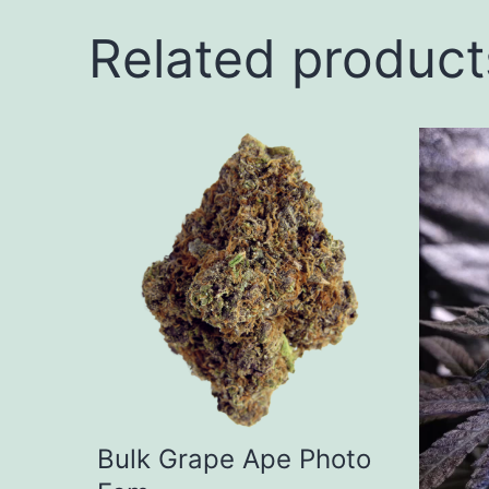
Related product
This
produ
has
multip
varian
The
option
may
be
Bulk Grape Ape Photo