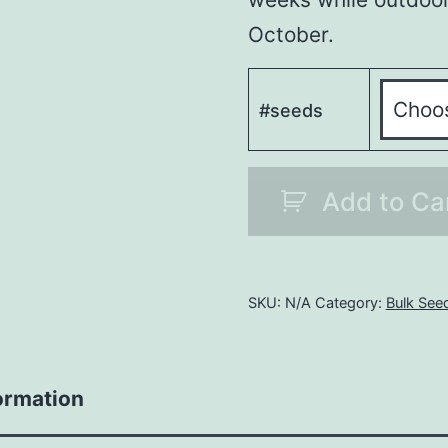
October.
#seeds
Bulk
Add to Ca
Grand
Daddy
Purple
Auto
SKU:
N/A
Category:
Bulk See
quantity
ormation