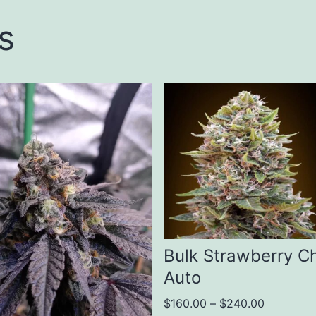
s
This
ct
product
has
le
multiple
ts.
variants.
The
s
options
Bulk Strawberry C
may
Auto
be
Price
$
160.00
–
$
240.00