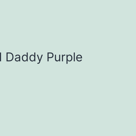
d Daddy Purple
0
h
0