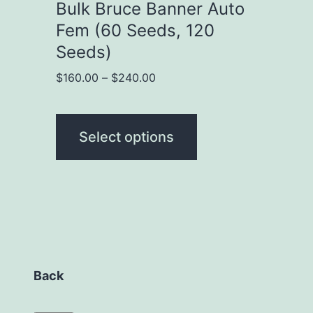
chosen
Bulk Bruce Banner Auto
on
Fem (60 Seeds, 120
the
Seeds)
product
Price
$
160.00
–
$
240.00
range:
page
$160.00
through
Select options
$240.00
Back