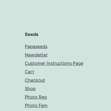
Seeds
Papaseeds
Newsletter
Customer Instructions Page
Cart
Checkout
Shop
Photo Reg
Photo Fem