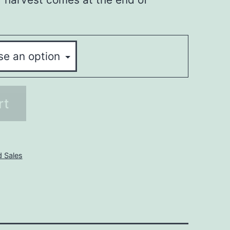
rt
d Sales