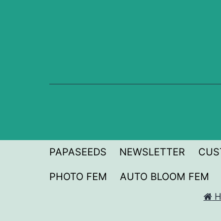
Skip
to
content
PAPASEEDS
NEWSLETTER
CUS
PHOTO FEM
AUTO BLOOM FEM
H