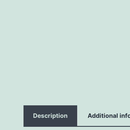
Description
Additional inf